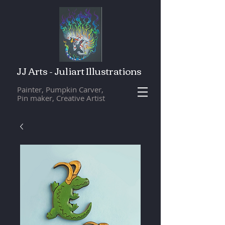
JJ Arts - Juliart Illustrations
Painter, Pumpkin Carver,
Pin maker, Creative Artist