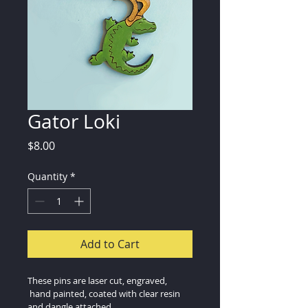
Gator Loki
Price
$8.00
Quantity
*
Add to Cart
These pins are laser cut, engraved, 
 hand painted, coated with clear resin 
and dangle attached.