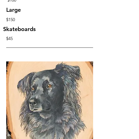
$100
Large
$150
Skateboards
$45