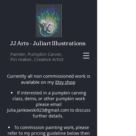
JJ Arts - Juliart Illustrations
Painter, Pumpkin Carver,
Pin maker, Creative Artist
Currently all non commissioned work is
available on my
Etsy shop
If interested in a pumpkin carving
class, demo, or other pumpkin work
please email
Julia.Jankowski923@gmail.com
to discuss
further details.
To commission painting work, please
refer to my pricing guideline below then