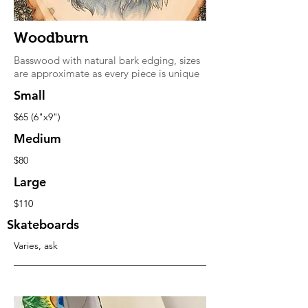
Woodburn
Basswood with natural bark edging, sizes
are approximate as every piece is unique
Small
$65 (6"x9")
Medium
$80
Large
$110
Skateboards
Varies, ask