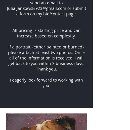
send an email to
Julia.Jankowski923@gmail.com
or submit
a form on my bio/contact page.
All pricing is starting price and can
increase based on complexity.
If a portrait, (either painted or burned),
please attach at least two photos. Once
all of the information is received, I will
get back to you within 3 business days.
Thank you.
I eagerly look forward to working with
you!