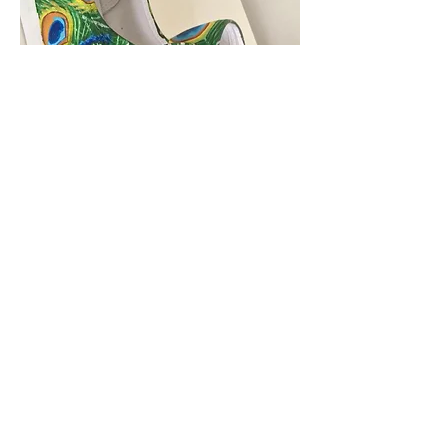
Custom Orders
Let your creativity run wild
Shoes
$40/ per
shoe
T Shirts