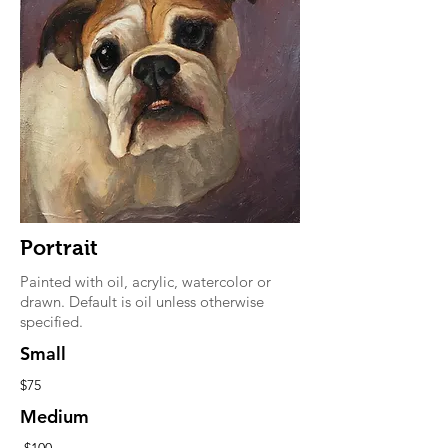
Portrait
Painted with oil, acrylic, watercolor or
drawn. Default is oil unless otherwise
specified.
Small
$75
Medium