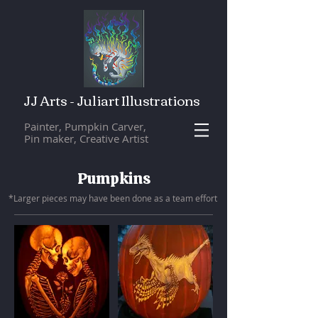
JJ Arts - Juliart Illustrations
Painter, Pumpkin Carver,
Pin maker, Creative Artist
Pumpkins
*Larger pieces may have been done as a team eff
ort