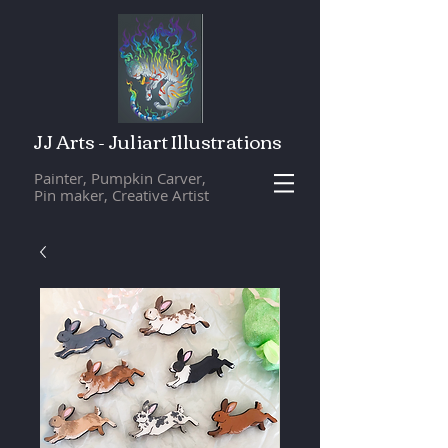
JJ Arts - Juliart Illustrations
Painter, Pumpkin Carver,
Pin maker, Creative Artist