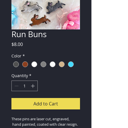
Run Buns
Price
$8.00
Color
*
Quantity
*
Add to Cart
These pins are laser cut, engraved, 
 hand painted, coated with clear resign.